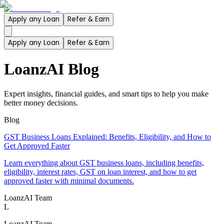
Apply any Loan
Refer & Earn
Apply any Loan
Refer & Earn
LoanzAI Blog
Expert insights, financial guides, and smart tips to help you make
better money decisions.
Blog
GST Business Loans Explained: Benefits, Eligibility, and How to
Get Approved Faster
Learn everything about GST business loans, including benefits,
eligibility, interest rates, GST on loan interest, and how to get
approved faster with minimal documents.
LoanzAI Team
L
LoanzAI Team