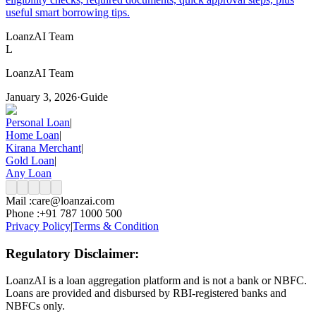
useful smart borrowing tips.
LoanzAI Team
L
LoanzAI Team
January 3, 2026
·
Guide
Personal Loan
|
Home Loan
|
Kirana Merchant
|
Gold Loan
|
Any Loan
Mail :
care@loanzai.com
Phone :
+91 787 1000 500
Privacy Policy
|
Terms & Condition
Regulatory Disclaimer:
LoanzAI is a loan aggregation platform and is not a bank or NBFC.
Loans are provided and disbursed by RBI-registered banks and
NBFCs only.