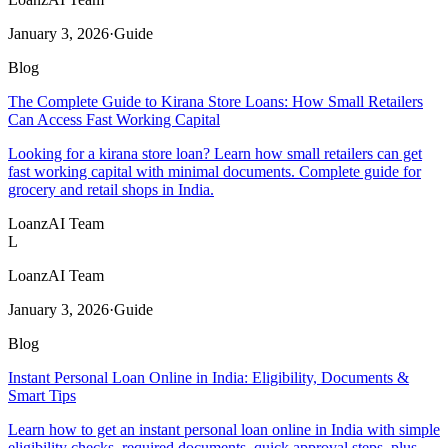
January 3, 2026
·
Guide
Blog
The Complete Guide to Kirana Store Loans: How Small Retailers
Can Access Fast Working Capital
Looking for a kirana store loan? Learn how small retailers can get
fast working capital with minimal documents. Complete guide for
grocery and retail shops in India.
LoanzAI Team
L
LoanzAI Team
January 3, 2026
·
Guide
Blog
Instant Personal Loan Online in India: Eligibility, Documents &
Smart Tips
Learn how to get an instant personal loan online in India with simple
eligibility checks, required documents, quick approval steps, plus